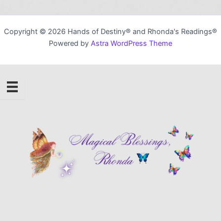
Copyright © 2026 Hands of Destiny® and Rhonda's Readings®
Powered by
Astra WordPress Theme