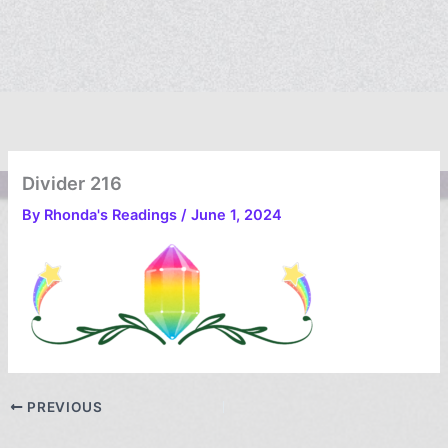
Divider 216
By
Rhonda's Readings
/
June 1, 2024
PREVIOUS