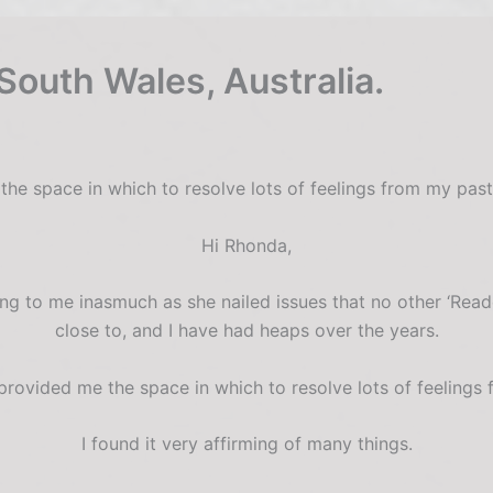
South Wales, Australia.
the space in which to resolve lots of feelings from my pas
Hi Rhonda,
g to me inasmuch as she nailed issues that no other ‘Rea
close to, and I have had heaps over the years.
rovided me the space in which to resolve lots of feelings
I found it very affirming of many things.