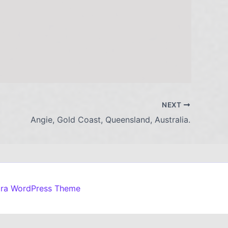
NEXT
Angie, Gold Coast, Queensland, Australia.
tra WordPress Theme