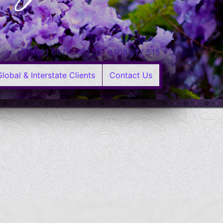
(02) 6677 7517
0408 677 515
Global & Interstate Clients
Contact Us