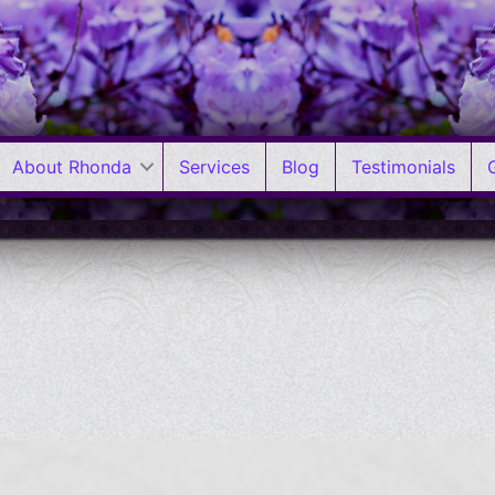
About Rhonda
Services
Blog
Testimonials