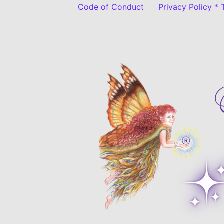
Code of Conduct
Privacy Policy *