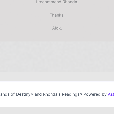
I recommend Rhonda.
Thanks,
Alok.
ands of Destiny® and Rhonda's Readings® Powered by
As