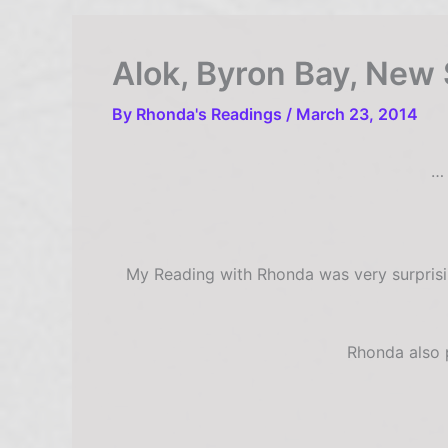
Alok, Byron Bay, New 
By
Rhonda's Readings
/
March 23, 2014
… 
My Reading with Rhonda was very surprisin
Rhonda also p