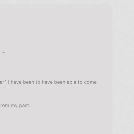
t …
der` I have been to have been able to come
 from my past.