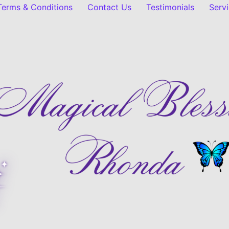
 Terms & Conditions
Contact Us
Testimonials
Serv