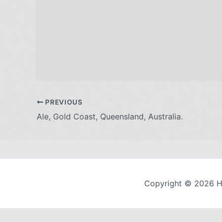
PREVIOUS
Ale, Gold Coast, Queensland, Australia.
Copyright © 2026 H