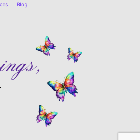
ices
Blog