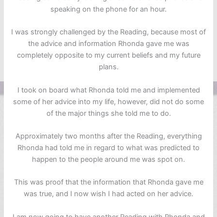
speaking on the phone for an hour.
I was strongly challenged by the Reading, because most of
the advice and information Rhonda gave me was
completely opposite to my current beliefs and my future
plans.
I took on board what Rhonda told me and implemented
some of her advice into my life, however, did not do some
of the major things she told me to do.
Approximately two months after the Reading, everything
Rhonda had told me in regard to what was predicted to
happen to the people around me was spot on.
This was proof that the information that Rhonda gave me
was true, and I now wish I had acted on her advice.
I am now going to have another Reading with Rhonda and