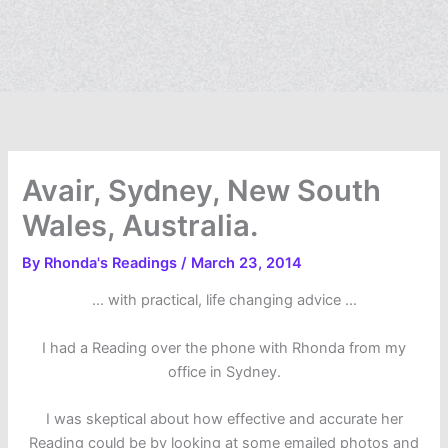
Avair, Sydney, New South
Wales, Australia.
By
Rhonda's Readings
/
March 23, 2014
… with practical, life changing advice …
I had a Reading over the phone with Rhonda from my
office in Sydney.
I was skeptical about how effective and accurate her
Reading could be by looking at some emailed photos and