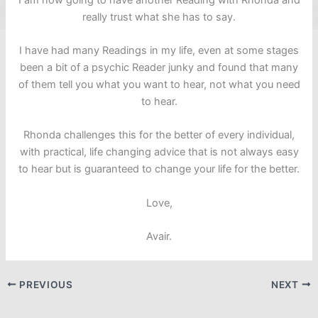
really trust what she has to say.
I have had many Readings in my life, even at some stages
been a bit of a psychic Reader junky and found that many
of them tell you what you want to hear, not what you need
to hear.
Rhonda challenges this for the better of every individual,
with practical, life changing advice that is not always easy
to hear but is guaranteed to change your life for the better.
Love,
Avair.
PREVIOUS
NEXT