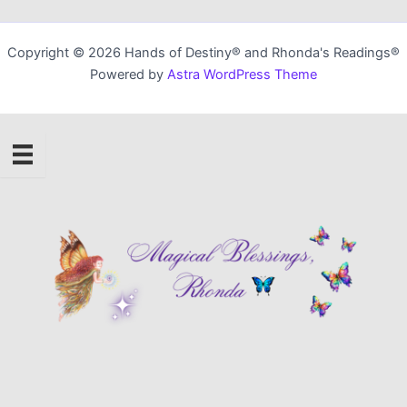
Copyright © 2026 Hands of Destiny® and Rhonda's Readings®
Powered by
Astra WordPress Theme