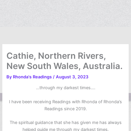
Cathie, Northern Rivers,
New South Wales, Australia.
By
Rhonda's Readings
/
August 3, 2023
…through my darkest times….
I have been receiving Readings with Rhonda of Rhonda’s
Readings since 2019.
The spiritual guidance that she has given me has always
helped guide me through my darkest times.