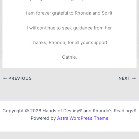
I am forever grateful to Rhonda and Spirit.
I will continue to seek guidance from her.
Thanks, Rhonda, for all your support.
Cathie.
PREVIOUS
NEXT
Copyright © 2026 Hands of Destiny® and Rhonda's Readings®
Powered by
Astra WordPress Theme