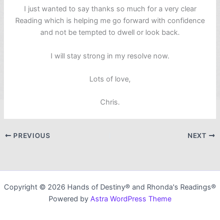
I just wanted to say thanks so much for a very clear
Reading which is helping me go forward with confidence
and not be tempted to dwell or look back.
I will stay strong in my resolve now.
Lots of love,
Chris.
PREVIOUS
NEXT
Copyright © 2026 Hands of Destiny® and Rhonda's Readings®
Powered by
Astra WordPress Theme