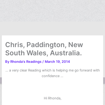
Chris, Paddington, New
South Wales, Australia.
By
Rhonda's Readings
/
March 19, 2014
… a very clear Reading which is helping me go forward with
confidence …
Hi Rhonda,