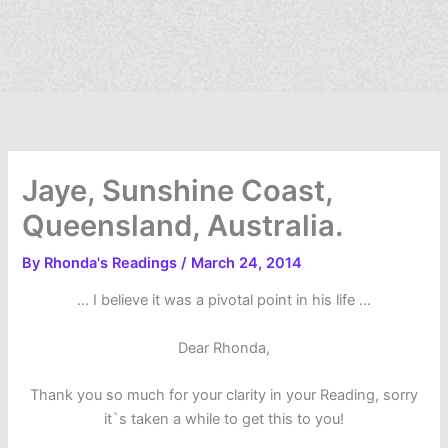
Jaye, Sunshine Coast,
Queensland, Australia.
By
Rhonda's Readings
/
March 24, 2014
… I believe it was a pivotal point in his life …
Dear Rhonda,
Thank you so much for your clarity in your Reading, sorry
it`s taken a while to get this to you!