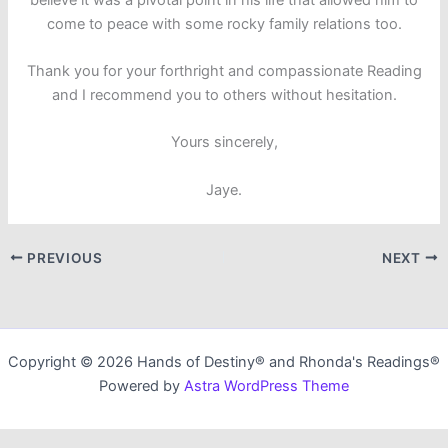
come to peace with some rocky family relations too.
Thank you for your forthright and compassionate Reading
and I recommend you to others without hesitation.
Yours sincerely,
Jaye.
PREVIOUS
NEXT
Copyright © 2026 Hands of Destiny® and Rhonda's Readings®
Powered by
Astra WordPress Theme