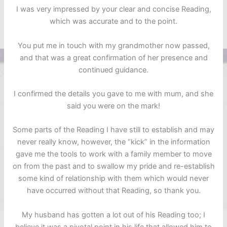
I was very impressed by your clear and concise Reading,
which was accurate and to the point.
You put me in touch with my grandmother now passed,
and that was a great confirmation of her presence and
continued guidance.
I confirmed the details you gave to me with mum, and she
said you were on the mark!
Some parts of the Reading I have still to establish and may
never really know, however, the “kick” in the information
gave me the tools to work with a family member to move
on from the past and to swallow my pride and re-establish
some kind of relationship with them which would never
have occurred without that Reading, so thank you.
My husband has gotten a lot out of his Reading too; I
believe it was a pivotal point in his life that allowed him to