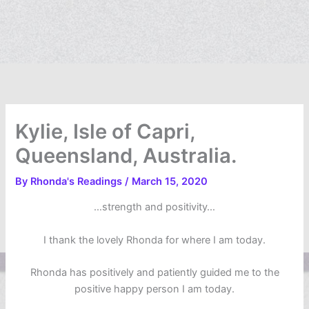
Kylie, Isle of Capri,
Queensland, Australia.
By
Rhonda's Readings
/
March 15, 2020
…strength and positivity…
I thank the lovely Rhonda for where I am today.
Rhonda has positively and patiently guided me to the
positive happy person I am today.