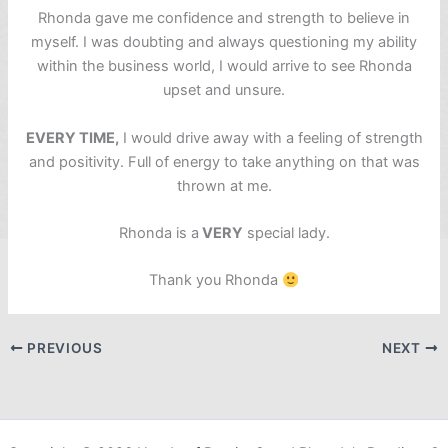
Rhonda gave me confidence and strength to believe in
myself. I was doubting and always questioning my ability
within the business world, I would arrive to see Rhonda
upset and unsure.
EVERY TIME,
I would drive away with a feeling of strength
and positivity. Full of energy to take anything on that was
thrown at me.
Rhonda is a
VERY
special lady.
Thank you Rhonda
PREVIOUS
NEXT