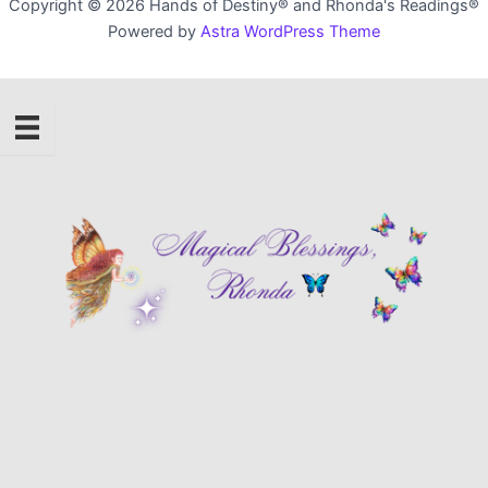
Copyright © 2026 Hands of Destiny® and Rhonda's Readings®
Powered by
Astra WordPress Theme