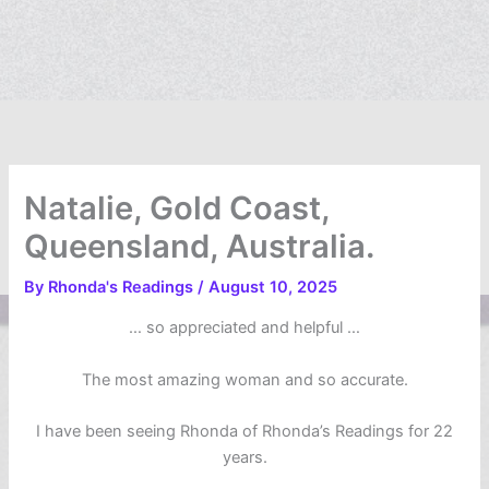
Natalie, Gold Coast,
Queensland, Australia.
By
Rhonda's Readings
/
August 10, 2025
… so appreciated and helpful …
The most amazing woman and so accurate.
I have been seeing Rhonda of Rhonda’s Readings for 22
years.