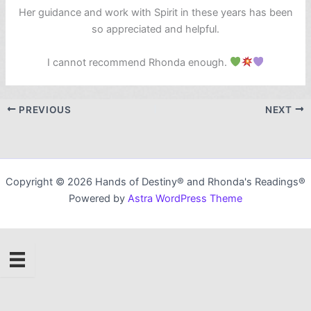
Her guidance and work with Spirit in these years has been
so appreciated and helpful.
I cannot recommend Rhonda enough.
PREVIOUS
NEXT
Copyright © 2026 Hands of Destiny® and Rhonda's Readings®
Powered by
Astra WordPress Theme