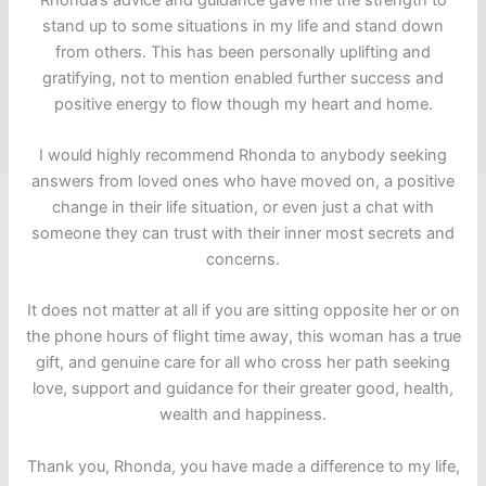
stand up to some situations in my life and stand down
from others. This has been personally uplifting and
gratifying, not to mention enabled further success and
positive energy to flow though my heart and home.
I would highly recommend Rhonda to anybody seeking
answers from loved ones who have moved on, a positive
change in their life situation, or even just a chat with
someone they can trust with their inner most secrets and
concerns.
It does not matter at all if you are sitting opposite her or on
the phone hours of flight time away, this woman has a true
gift, and genuine care for all who cross her path seeking
love, support and guidance for their greater good, health,
wealth and happiness.
Thank you, Rhonda, you have made a difference to my life,