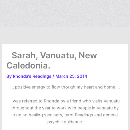
Sarah, Vanuatu, New
Caledonia.
By
Rhonda's Readings
/
March 25, 2014
… positive energy to flow though my heart and home …
I was referred to Rhonda by a friend who visits Vanuatu
throughout the year to work with people in Vanuatu by
running healing seminars, tarot Readings and general
psychic guidance.