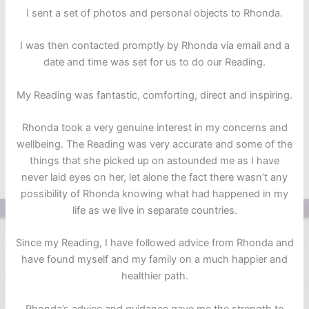
I sent a set of photos and personal objects to Rhonda.
I was then contacted promptly by Rhonda via email and a
date and time was set for us to do our Reading.
My Reading was fantastic, comforting, direct and inspiring.
Rhonda took a very genuine interest in my concerns and
wellbeing. The Reading was very accurate and some of the
things that she picked up on astounded me as I have
never laid eyes on her, let alone the fact there wasn’t any
possibility of Rhonda knowing what had happened in my
life as we live in separate countries.
Since my Reading, I have followed advice from Rhonda and
have found myself and my family on a much happier and
healthier path.
Rhonda’s advice and guidance gave me the strength to