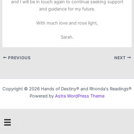
and I will be in touch again to continue seeking support
and guidance for my future.
With much love and rose light,
Sarah.
PREVIOUS
NEXT
Copyright © 2026 Hands of Destiny® and Rhonda's Readings®
Powered by
Astra WordPress Theme