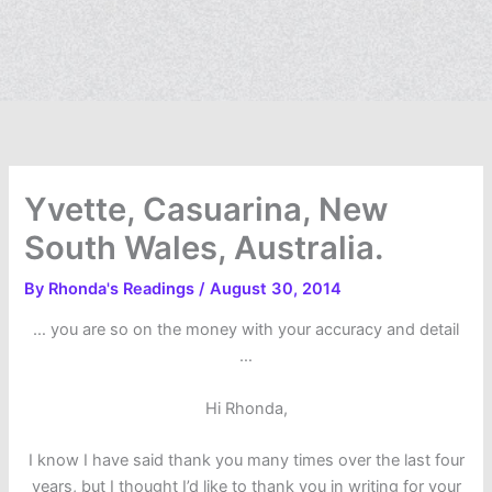
Yvette, Casuarina, New
South Wales, Australia.
By
Rhonda's Readings
/
August 30, 2014
… you are so on the money with your accuracy and detail
…
Hi Rhonda,
I know I have said thank you many times over the last four
years, but I thought I’d like to thank you in writing for your