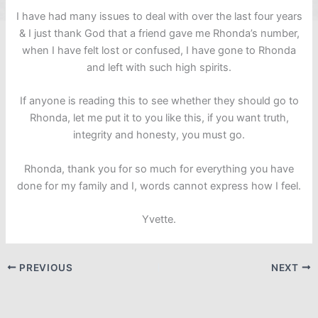
I have had many issues to deal with over the last four years
& I just thank God that a friend gave me Rhonda’s number,
when I have felt lost or confused, I have gone to Rhonda
and left with such high spirits.
If anyone is reading this to see whether they should go to
Rhonda, let me put it to you like this, if you want truth,
integrity and honesty, you must go.
Rhonda, thank you for so much for everything you have
done for my family and I, words cannot express how I feel.
Yvette.
PREVIOUS
NEXT