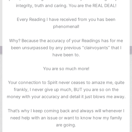
integrity, truth and caring. You are the REAL DEAL!
Every Reading I have received from you has been
phenomenal!
Why? Because the accuracy of your Readings has for me
been unsurpassed by any previous “clairvoyants” that I
have been to.
You are so much more!
Your connection to Spirit never ceases to amaze me, quite
frankly, I never give up much, BUT you are so on the
money with your accuracy and detail it just blows me away.
That’s why I keep coming back and always will whenever I
need help with an issue or want to know how my family
are going.