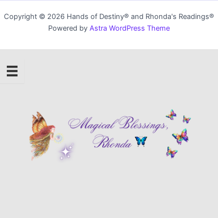
Copyright © 2026 Hands of Destiny® and Rhonda's Readings®
Powered by
Astra WordPress Theme