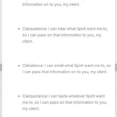
information on to you, my client.
Clairaudience: I can hear what Spirit want me to,
so I can pass on that information to you, my
client.
Clairalience: I can smell what Spirit want me to, so
I can pass that information on to you, my client.
Clairgustance: I can taste whatever Spirit want
me to, so I can pass on that information to you,
my client.