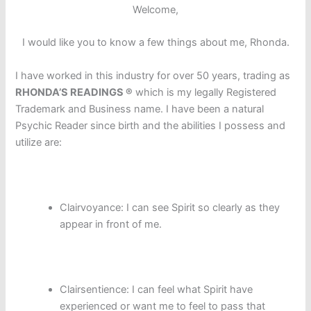
Welcome,
I would like you to know a few things about me, Rhonda.
I have worked in this industry for over 50 years, trading as
RHONDA’S READINGS ®
which is my legally Registered
Trademark and Business name. I have been a natural
Psychic Reader since birth and the abilities I possess and
utilize are:
Clairvoyance: I can see Spirit so clearly as they
appear in front of me.
Clairsentience: I can feel what Spirit have
experienced or want me to feel to pass that