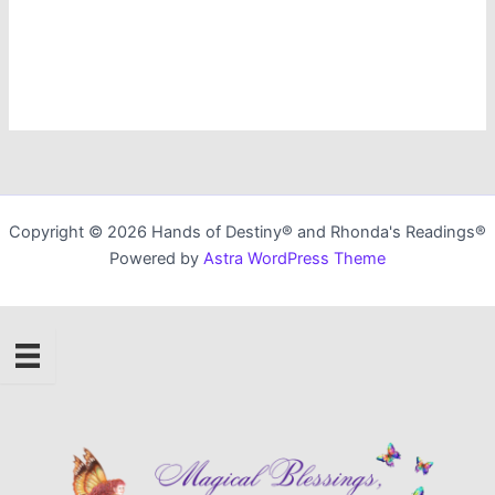
Copyright © 2026 Hands of Destiny® and Rhonda's Readings®
Powered by
Astra WordPress Theme