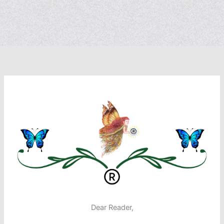
Dear Reader,