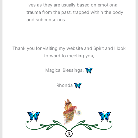
lives as they are usually based on emotional
trauma from the past, trapped within the body
and subconscious.
Thank you for visiting my website and Spirit and I look
forward to meeting you,
Magical Blessings,
Rhonda