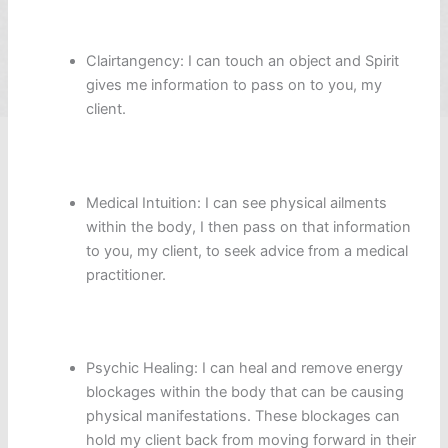
Clairtangency: I can touch an object and Spirit
gives me information to pass on to you, my
client.
Medical Intuition: I can see physical ailments
within the body, I then pass on that information
to you, my client, to seek advice from a medical
practitioner.
Psychic Healing: I can heal and remove energy
blockages within the body that can be causing
physical manifestations. These blockages can
hold my client back from moving forward in their