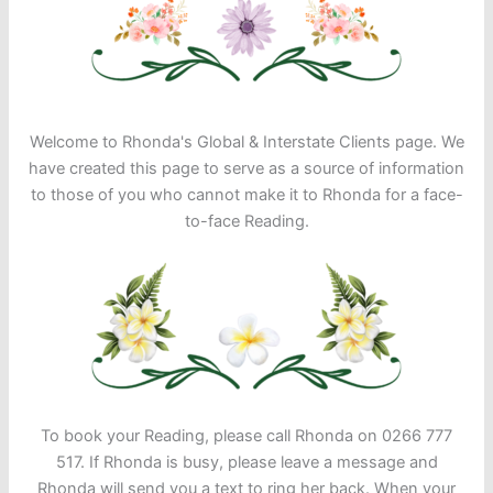
Welcome to Rhonda's Global & Interstate Clients page. We
have created this page to serve as a source of information
to those of you who cannot make it to Rhonda for a face-
to-face Reading.
To book your Reading, please call Rhonda on 0266 777
517. If Rhonda is busy, please leave a message and
Rhonda will send you a text to ring her back. When your