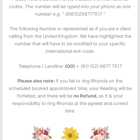
codes. The number will be typed into your phone as one
number e.g. " 00610266777517 "
The following Number is represented as if you are a client
calling from the United Kingdom. We have highlighted the
number that will have to be modified to your specific
international exit-code.
Telephone / Landline:
(00)
+ (61) (02) 6677 7517
Please also note:
If you fail to ring Rhonda on the
scheduled booked appointment time, your Reading will be
forfeited, and there will be
no
Refund,
as it is your
responsibility to ring Rhonda at the agreed and correct
time.