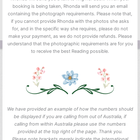
booking is being taken, Rhonda will send you an email
containing the photograph requirements. Please note that,
if you cannot provide Rhonda with the photos she asks
for, and in the specific way she requires, please do not
make your payment, as we do not provide refunds. Please
understand that the photographic requirements are for you
to receive the best Reading possible.
We have provided an example of how the numbers should
be displayed if you are calling from out of Australia, if
calling from within Australia please use the numbers
provided at the top right of the page. Thank you.
Please note brackets merely indicate the international