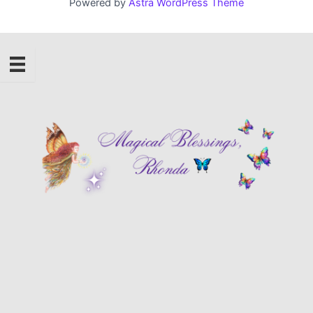
Powered by
Astra WordPress Theme