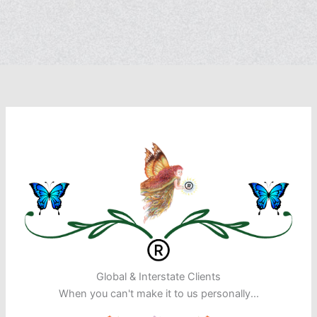
Global & Interstate Clients
When you can't make it to us personally...