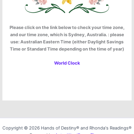
Please click on the link below to check your time zone,
and our time zone, which is Sydney, Australia. : please
use: Australian Eastern Time (either Daylight Savings
Time or Standard Time depending on the time of year)
World Clock
Copyright © 2026 Hands of Destiny® and Rhonda's Readings®