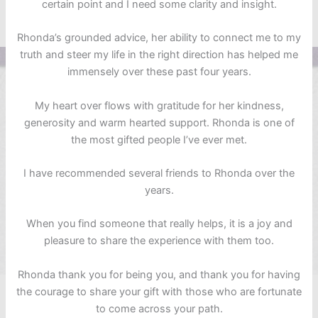
certain point and I need some clarity and insight.
Rhonda’s grounded advice, her ability to connect me to my
truth and steer my life in the right direction has helped me
immensely over these past four years.
My heart over flows with gratitude for her kindness,
generosity and warm hearted support. Rhonda is one of
the most gifted people I’ve ever met.
I have recommended several friends to Rhonda over the
years.
When you find someone that really helps, it is a joy and
pleasure to share the experience with them too.
Rhonda thank you for being you, and thank you for having
the courage to share your gift with those who are fortunate
to come across your path.