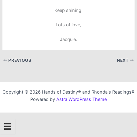
Keep shining.
Lots of love,
Jacquie.
PREVIOUS
NEXT
Copyright © 2026 Hands of Destiny® and Rhonda's Readings®
Powered by
Astra WordPress Theme