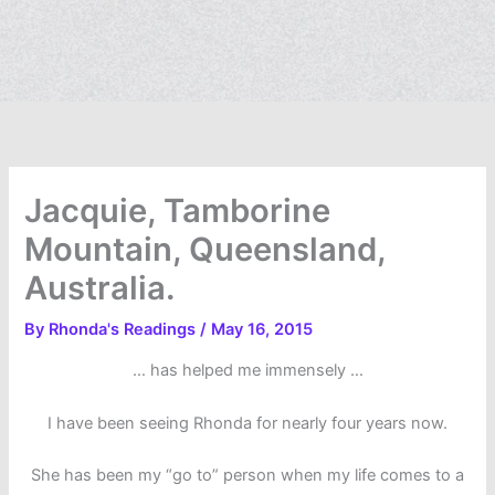
Jacquie, Tamborine
Mountain, Queensland,
Australia.
By
Rhonda's Readings
/
May 16, 2015
… has helped me immensely …
I have been seeing Rhonda for nearly four years now.
She has been my “go to” person when my life comes to a