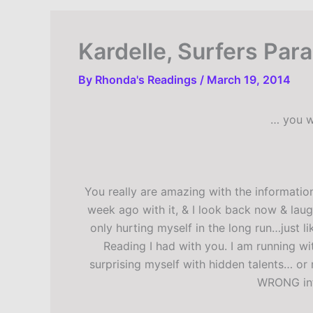
Kardelle, Surfers Par
By
Rhonda's Readings
/
March 19, 2014
… you w
You really are amazing with the information
week ago with it, & I look back now & laug
only hurting myself in the long run…just l
Reading I had with you. I am running wit
surprising myself with hidden talents… or 
WRONG infl