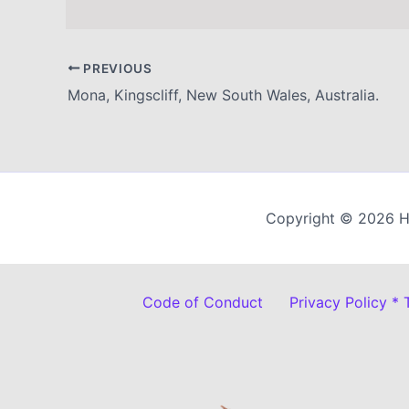
PREVIOUS
Mona, Kingscliff, New South Wales, Australia.
Copyright © 2026 H
Code of Conduct
Privacy Policy *