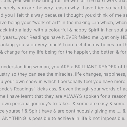
t this year will now bring for me with all the hard work th
ely, you are the very reason why I have tried so hard to
old you I felt this way because I thought you’d think of me 
e being your “work of art” in the making….in which, when I ca
 into a lady, with a colourful & happy Spirit in her soul a
ire 4 years…your Readings have NEVER failed me…yet only H
hanking you sooo very much! I can feel it in my bones for th
 change for my life being for the happier, the better, & for
 & understanding woman, you ARE a BRILLIANT READER of th
try so they can see the miracles, life changes, happiness, 
ou your own show in which I personally feel you have more
da’s Readings” kicks ass, & even though your words of a
me I have learnt that they are ALWAYS spoken for a reason…
eir own personal journey’s to take….& some are easy & som
e yourself & Spirit have & are continuously giving me….. &
ANYTHING is possible to achieve in life & not impossible.