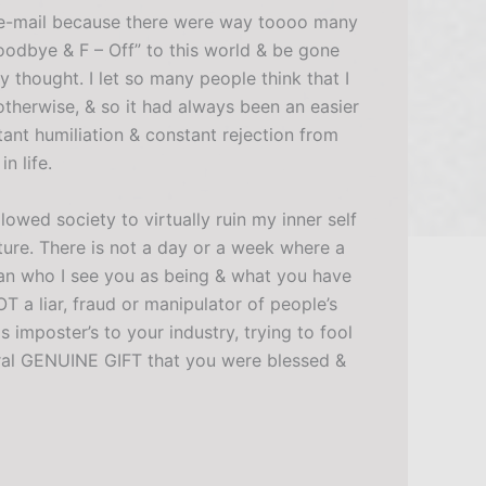
this e-mail because there were way toooo many
Goodbye & F – Off” to this world & be gone
y thought. I let so many people think that I
otherwise, & so it had always been an easier
tant humiliation & constant rejection from
n life.
owed society to virtually ruin my inner self
ure. There is not a day or a week where a
an who I see you as being & what you have
 a liar, fraud or manipulator of people’s
imposter’s to your industry, trying to fool
ural GENUINE GIFT that you were blessed &