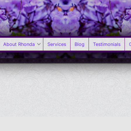
About Rhonda
Services
Blog
Testimonials