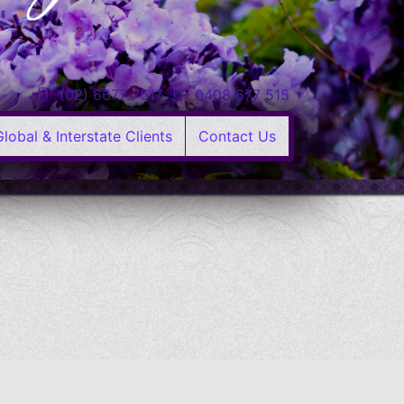
(02) 6677 7517
0408 677 515
Global & Interstate Clients
Contact Us