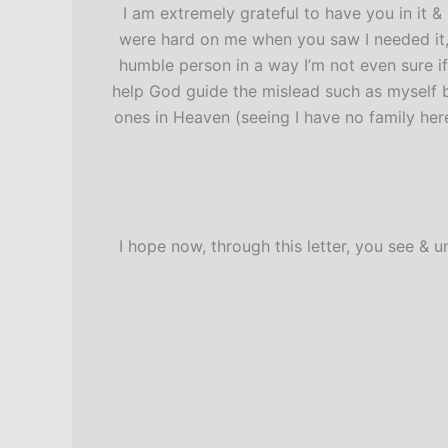
I am extremely grateful to have you in it &
were hard on me when you saw I needed it,
humble person in a way I’m not even sure if
help God guide the mislead such as myself b
ones in Heaven (seeing I have no family her
I hope now, through this letter, you see &