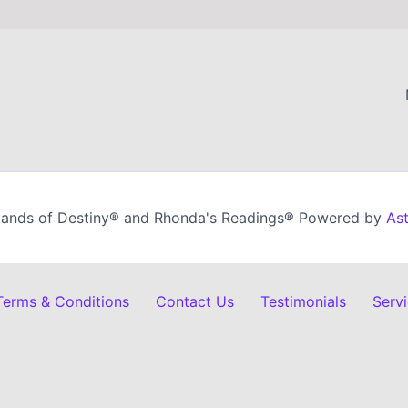
ands of Destiny® and Rhonda's Readings® Powered by
As
 Terms & Conditions
Contact Us
Testimonials
Serv