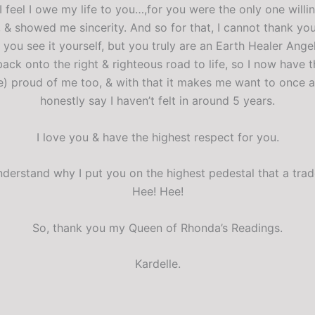
 I feel I owe my life to you…,for you were the only one will
 & showed me sincerity. And so for that, I cannot thank y
 you see it yourself, but you truly are an Earth Healer Ange
ack onto the right & righteous road to life, so I now have
e) proud of me too, & with that it makes me want to once a
honestly say I haven’t felt in around 5 years.
I love you & have the highest respect for you.
 understand why I put you on the highest pedestal that a t
Hee! Hee!
So, thank you my Queen of Rhonda’s Readings.
Kardelle.