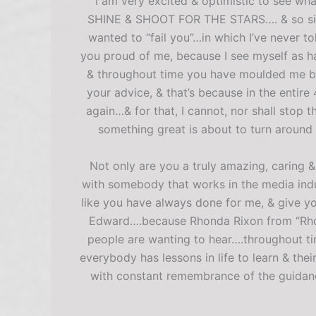
I am very excited & optimistic to see wha
SHINE & SHOOT FOR THE STARS…. & so sincer
wanted to “fail you”…in which I’ve never t
you proud of me, because I see myself as hav
& throughout time you have moulded me back
your advice, & that’s because in the ent
again…& for that, I cannot, nor shall stop t
something great is about to turn around &
Not only are you a truly amazing, caring
with somebody that works in the media indus
like you have always done for me, & give y
Edward….because Rhonda Rixon from “Rhon
people are wanting to hear….throughout ti
everybody has lessons in life to learn & th
with constant remembrance of the guidanc