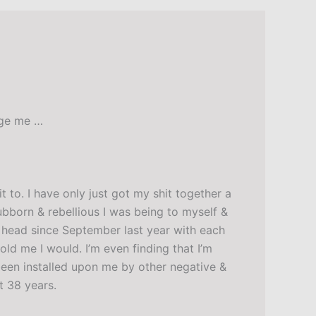
age me …
 to. I have only just got my shit together a
ubborn & rebellious I was being to myself &
my head since September last year with each
old me I would. I’m even finding that I’m
 been installed upon me by other negative &
t 38 years.