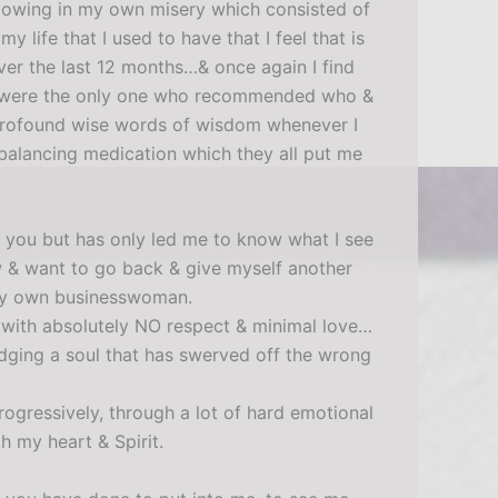
llowing in my own misery which consisted of
 life that I used to have that I feel that is
ver the last 12 months…& once again I find
YOU were the only one who recommended who &
ur profound wise words of wisdom whenever I
n-balancing medication which they all put me
g you but has only led me to know what I see
ow & want to go back & give myself another
s my own businesswoman.
with absolutely NO respect & minimal love…
dging a soul that has swerved off the wrong
ogressively, through a lot of hard emotional
h my heart & Spirit.