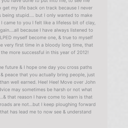
at you have done to put into me, to see me
 get my life back on track because I never
as being stupid…. but I only wanted to make
me to you I felt like a lifeless bit of clay,
gain….all because I have always listened to
ELPED myself become one, & true to myself
e very first time in a bloody long time, that
 the more successful in this year of 2012!
e future & I hope one day you cross paths
& peace that you actually bring people, just
 than well earned. Hee! Hee! Move over John
dvice may sometimes be harsh or not what
& that reason I have come to learn is that
e roads are not…but I keep ploughing forward
 that has lead me to now see & understand