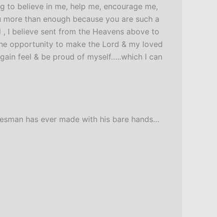
ing to believe in me, help me, encourage me,
ou more than enough because you are such a
l , I believe sent from the Heavens above to
 the opportunity to make the Lord & my loved
gain feel & be proud of myself…..which I can
radesman has ever made with his bare hands…