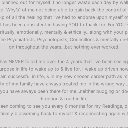
 planned out for myself. I no longer waste each day by wa
e “Why’s” of me not being able to gain back the control of my
 of all the healing that I’ve had to endorse upon myself o
hat has been consistent in having YOU to thank for. For 
iritually, emotionally, mentally & ethically…along with yo
the Psychiatrists, Psychologists, Councillor’s & mentally u
on throughout the years…but nothing ever worked.
t has NEVER failed me over the 4 years that I’ve been seein
urpose in life to wake up to & live for. I wake up driven n
ain successful in life, & in my new chosen career path a
ty of my family have always treated me in the wrong way…
 & you have always been there for me…neither budging or do
direction & road in life.
 been coming to see you every 6 months for my Readings, pr
 finally blossoming back to myself & reconnecting again wit