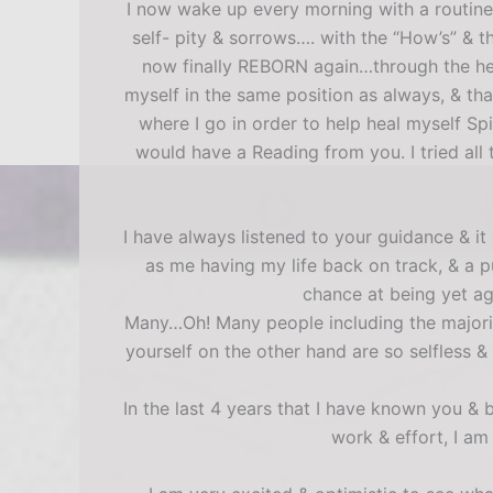
I now wake up every morning with a routine
self- pity & sorrows…. with the “How’s” & th
now finally REBORN again…through the help
myself in the same position as always, & t
where I go in order to help heal myself Sp
would have a Reading from you. I tried all 
I have always listened to your guidance & i
as me having my life back on track, & a p
chance at being yet ag
Many…Oh! Many people including the majori
yourself on the other hand are so selfless
In the last 4 years that I have known you &
work & effort, I am