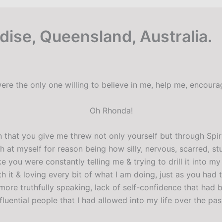
adise, Queensland, Australia.
ere the only one willing to believe in me, help me, encour
Oh Rhonda!
 that you give me threw not only yourself but through Spirit
h at myself for reason being how silly, nervous, scarred, st
ike you were constantly telling me & trying to drill it into 
h it & loving every bit of what I am doing, just as you had t
more truthfully speaking, lack of self-confidence that had
uential people that I had allowed into my life over the pas