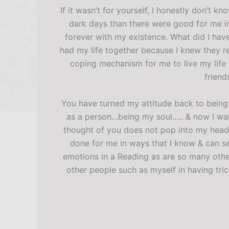
If it wasn’t for yourself, I honestly don’t 
dark days than there were good for me in 
forever with my existence. What did I have 
had my life together because I knew they re
coping mechanism for me to live my life t
friend
You have turned my attitude back to being t
as a person…being my soul….. & now I wak
thought of you does not pop into my head
done for me in ways that I know & can se
emotions in a Reading as are so many other
other people such as myself in having tr