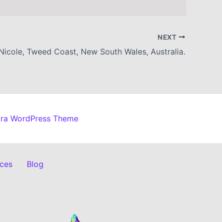
NEXT
Nicole, Tweed Coast, New South Wales, Australia.
tra WordPress Theme
ices
Blog