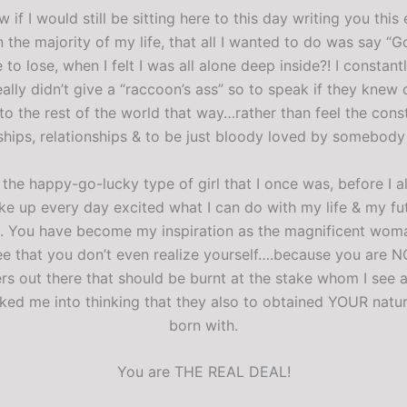
know if I would still be sitting here to this day writing you 
the majority of my life, that all I wanted to do was say “
to lose, when I felt I was all alone deep inside?! I constantl
ally didn’t give a “raccoon’s ass” so to speak if they knew 
o the rest of the world that way…rather than feel the cons
ships, relationships & to be just bloody loved by somebody i
he happy-go-lucky type of girl that I once was, before I all
e up every day excited what I can do with my life & my fut
. You have become my inspiration as the magnificent wom
e that you don’t even realize yourself….because you are NOT
s out there that should be burnt at the stake whom I see as 
icked me into thinking that they also to obtained YOUR nat
born with.
You are THE REAL DEAL!