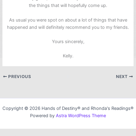
the things that will hopefully come up.
As usual you were spot on about a lot of things that have
happened and will definitely recommend you to my friends.
Yours sincerely,
Kelly.
PREVIOUS
NEXT
Copyright © 2026 Hands of Destiny® and Rhonda's Readings®
Powered by
Astra WordPress Theme