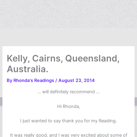
Kelly, Cairns, Queensland,
Australia.
By
Rhonda's Readings
/
August 23, 2014
… will definitely recommend …
Hi Rhonda,
I just wanted to say thank you for my Reading.
It was really good, and I was very excited about some of