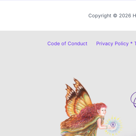
Copyright © 2026 H
Code of Conduct
Privacy Policy *