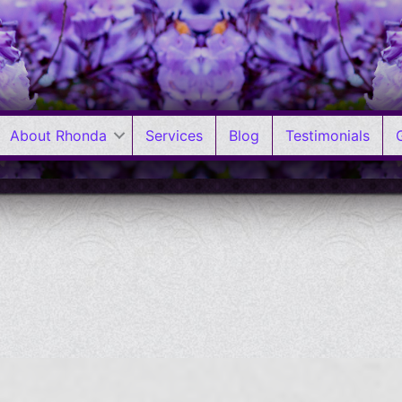
About Rhonda
Services
Blog
Testimonials