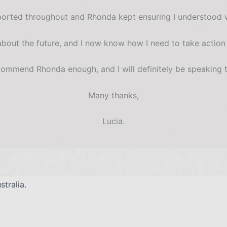
upported throughout and Rhonda kept ensuring I understood
 about the future, and I now know how I need to take action
commend Rhonda enough, and I will definitely be speaking t
Many thanks,
Lucia.
tralia.