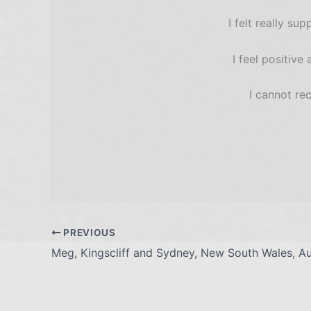
I felt really s
I feel positive
I cannot re
PREVIOUS
Meg, Kingscliff and Sydney, New South Wales, Aus