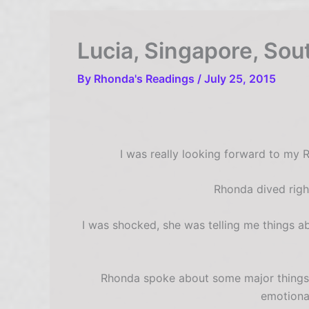
Lucia, Singapore, Sou
By
Rhonda's Readings
/
July 25, 2015
I was really looking forward to my 
Rhonda dived righ
I was shocked, she was telling me things a
Rhonda spoke about some major things I
emotiona