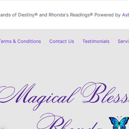
ands of Destiny® and Rhonda's Readings® Powered by
As
 Terms & Conditions
Contact Us
Testimonials
Serv