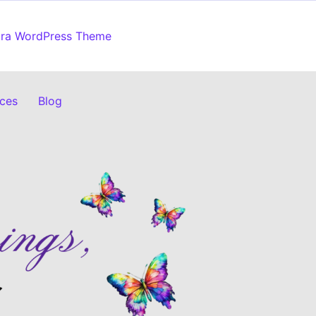
tra WordPress Theme
ices
Blog