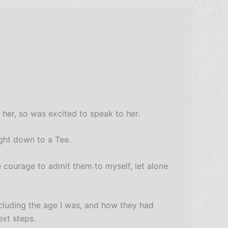
her, so was excited to speak to her.
ght down to a Tee.
 courage to admit them to myself, let alone
cluding the age I was, and how they had
xt steps.