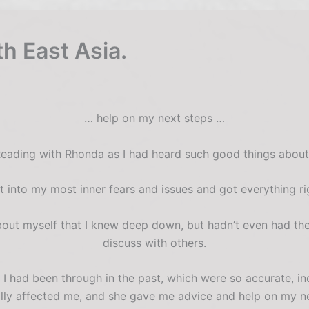
th East Asia.
… help on my next steps …
Reading with Rhonda as I had heard such good things about 
t into my most inner fears and issues and got everything ri
bout myself that I knew deep down, but hadn’t even had the
discuss with others.
 had been through in the past, which were so accurate, in
lly affected me, and she gave me advice and help on my ne