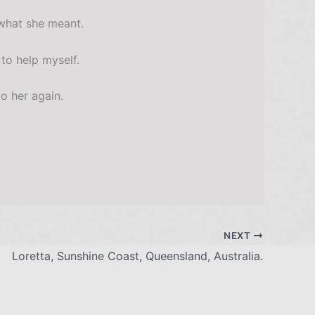
 what she meant.
 to help myself.
o her again.
NEXT
Loretta, Sunshine Coast, Queensland, Australia.