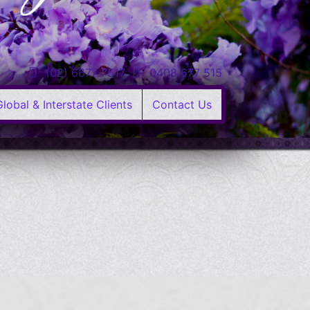
(02) 6677 7517
0408 677 515
Global & Interstate Clients
Contact Us