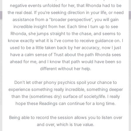
negative events unfolded for her, that Rhonda had to be
the real deal. If you’re seeking direction in your life, or need
assistance from a “broader perspective”, you will gain
incredible insight from her. Each time I turn up to see
Rhonda, she jumps straight to the chase, and seems to
know exactly what it is I’ve come to receive guidance on. I
used to be a little taken back by her accuracy, now I just
have a calm sense of Trust about the path Rhonda sees
ahead for me, and I know that path would have been so
different without her help.
Don’t let other phony psychics spoil your chance to
experience something really incredible, something deeper
than the (sometimes dry) surface of society/life. I really
hope these Readings can continue for a long time.
Being able to record the session allows you to listen over
and over, which is true value.