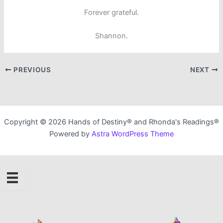
Forever grateful.
Shannon.
PREVIOUS
NEXT
Copyright © 2026 Hands of Destiny® and Rhonda's Readings®
Powered by
Astra WordPress Theme