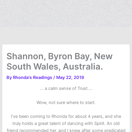
Shannon, Byron Bay, New
South Wales, Australia.
By
Rhonda's Readings
/
May 22, 2019
… a calm sense of Trust …
Wow, not sure where to start.
I’ve been coming to Rhonda for about 4 years, and she
truly holds a great talent of dancing with Spirit. An old
friend recommended her, and I knew after some predicated