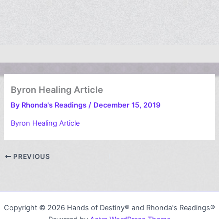
Byron Healing Article
By
Rhonda's Readings
/
December 15, 2019
Byron Healing Article
PREVIOUS
Copyright © 2026 Hands of Destiny® and Rhonda's Readings®