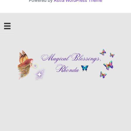
Powered by
Astra WordPress Theme