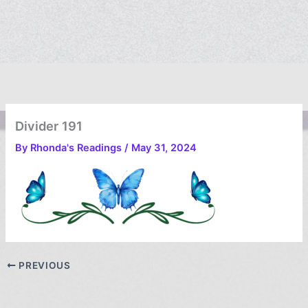
Divider 191
By
Rhonda's Readings
/
May 31, 2024
PREVIOUS