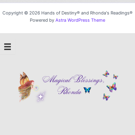
Copyright © 2026 Hands of Destiny® and Rhonda's Readings®
Powered by
Astra WordPress Theme