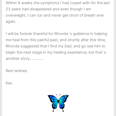
Within 6 weeks the symptoms I had coped with for the last
23 years had disappeared and even though I am
overweight, I can run and never get short of breath ever
again.
I will be forever thankful for Rhonda`s guidance in helping
me heal from this painful past, and shortly after this time,
Rhonda suggested that I find my Dad, and go see him to
begin the next stage in my healing experience, but that`s
another story..............
Best wishes,
Kev.