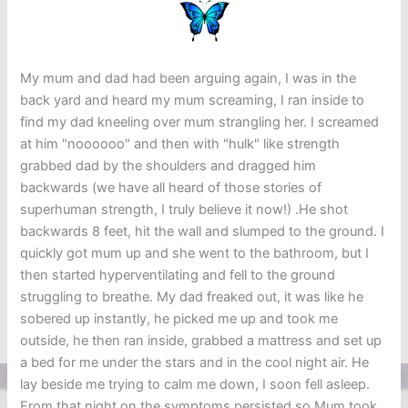
My mum and dad had been arguing again, I was in the
back yard and heard my mum screaming, I ran inside to
find my dad kneeling over mum strangling her. I screamed
at him "noooooo" and then with "hulk" like strength
grabbed dad by the shoulders and dragged him
backwards (we have all heard of those stories of
superhuman strength, I truly believe it now!) .He shot
backwards 8 feet, hit the wall and slumped to the ground. I
quickly got mum up and she went to the bathroom, but I
then started hyperventilating and fell to the ground
struggling to breathe. My dad freaked out, it was like he
sobered up instantly, he picked me up and took me
outside, he then ran inside, grabbed a mattress and set up
a bed for me under the stars and in the cool night air. He
lay beside me trying to calm me down, I soon fell asleep.
From that night on the symptoms persisted so Mum took