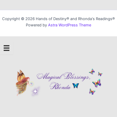
Copyright © 2026 Hands of Destiny® and Rhonda's Readings®
Powered by
Astra WordPress Theme