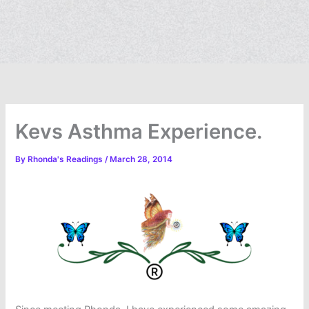
Kevs Asthma Experience.
By
Rhonda's Readings
/
March 28, 2014