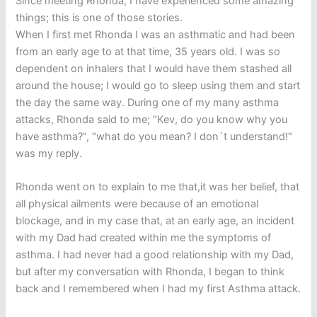
Since meeting Rhonda, I have experienced some amazing
things; this is one of those stories.
When I first met Rhonda I was an asthmatic and had been
from an early age to at that time, 35 years old. I was so
dependent on inhalers that I would have them stashed all
around the house; I would go to sleep using them and start
the day the same way. During one of my many asthma
attacks, Rhonda said to me; "Kev, do you know why you
have asthma?", "what do you mean? I don`t understand!"
was my reply.
Rhonda went on to explain to me that,it was her belief, that
all physical ailments were because of an emotional
blockage, and in my case that, at an early age, an incident
with my Dad had created within me the symptoms of
asthma. I had never had a good relationship with my Dad,
but after my conversation with Rhonda, I began to think
back and I remembered when I had my first Asthma attack.