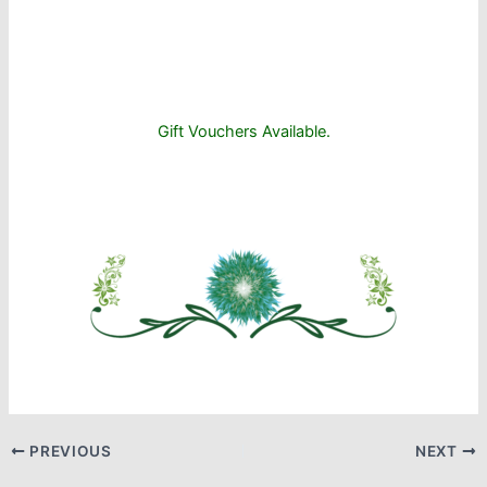
Gift Vouchers Available.
PREVIOUS
NEXT