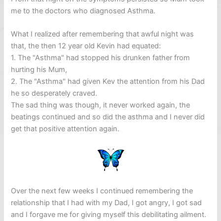
me to the doctors who diagnosed Asthma.
What I realized after remembering that awful night was
that, the then 12 year old Kevin had equated:
1. The "Asthma" had stopped his drunken father from
hurting his Mum,
2. The "Asthma" had given Kev the attention from his Dad
he so desperately craved.
The sad thing was though, it never worked again, the
beatings continued and so did the asthma and I never did
get that positive attention again.
Over the next few weeks I continued remembering the
relationship that I had with my Dad, I got angry, I got sad
and I forgave me for giving myself this debilitating ailment.